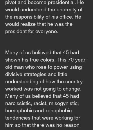
pivot and become presidential. He 
would understand the enormity of 
the responsibility of his office. He 
would realize that he was the 
president for everyone.
Many of us believed that 45 had 
shown his true colors. This 70 year-
old man who rose to power using 
divisive strategies and little 
understanding of how the country 
worked was not going to change. 
Many of us believed that 45 had 
narcissistic, racist, misogynistic, 
homophobic and xenophobic 
tendencies that were working for 
him so that there was no reason 