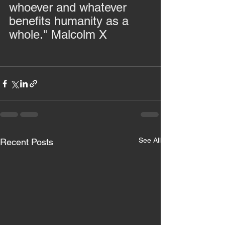
whoever and whatever 
benefits humanity as a 
whole." Malcolm X
See All
Recent Posts