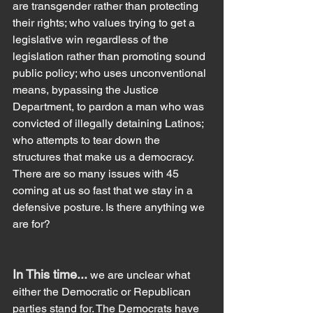
are transgender rather than protecting 
their rights; who values trying to get a 
legislative win regardless of the 
legislation rather than promoting sound 
public policy; who uses unconventional 
means, bypassing the Justice 
Department, to pardon a man who was 
convicted of illegally detaining Latinos; 
who attempts to tear down the 
structures that make us a democracy. 
There are so many issues with 45 
coming at us so fast that we stay in a 
defensive posture. Is there anything we 
are for?
In This time... 
we are unclear what 
either the Democratic or Republican 
parties stand for. The Democrats have 