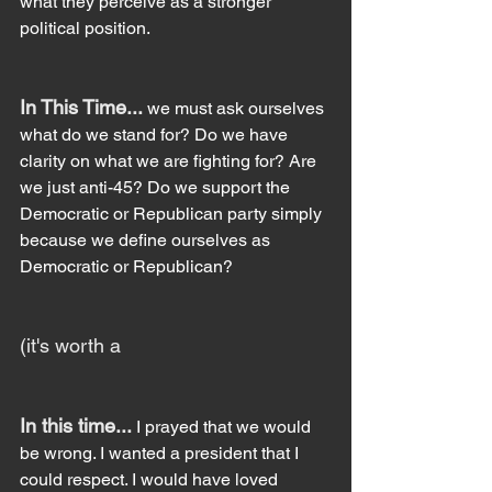
what they perceive as a stronger 
political position.
In This Time...
 we must ask ourselves 
what do we stand for? Do we have 
clarity on what we are fighting for? Are 
we just anti-45? Do we support the 
Democratic or Republican party simply 
because we define ourselves as 
Democratic or Republican?
(it's worth a
In this time... 
I prayed that we would 
be wrong. I wanted a president that I 
could respect. I would have loved 