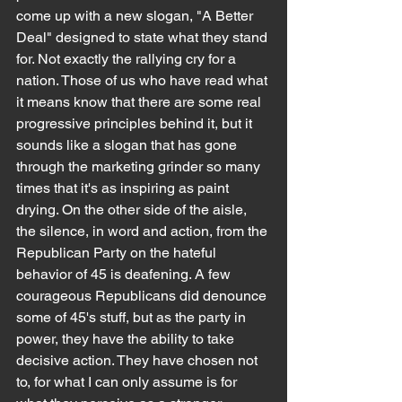
come up with a new slogan, "A Better 
Deal" designed to state what they stand 
for. Not exactly the rallying cry for a 
nation. Those of us who have read what 
it means know that there are some real 
progressive principles behind it, but it 
sounds like a slogan that has gone 
through the marketing grinder so many 
times that it's as inspiring as paint 
drying. On the other side of the aisle, 
the silence, in word and action, from the 
Republican Party on the hateful 
behavior of 45 is deafening. A few 
courageous Republicans did denounce 
some of 45's stuff, but as the party in 
power, they have the ability to take 
decisive action. They have chosen not 
to, for what I can only assume is for 