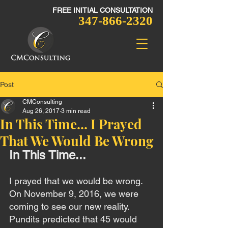
FREE INITIAL CONSULTATION​
347-866-2320
Post
CMConsulting
Aug 26, 2017
3 min read
In This Time... I Prayed
That We Would Be Wrong
In This Time...
I prayed that we would be wrong. 
On November 9, 2016, we were 
coming to see our new reality. 
Pundits predicted that 45 would 