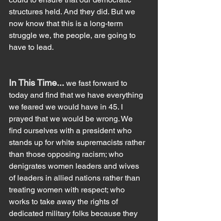
structures held. And they did. But we 
now know that this is a long-term 
struggle we, the people, are going to 
have to lead.
In This Time... 
we fast forward to 
today and find that we have everything 
we feared we would have in 45. I 
prayed that we would be wrong. We 
find ourselves with a president who 
stands up for white supremacists rather 
than those opposing racism; who 
denigrates women leaders and wives 
of leaders in allied nations rather than 
treating women with respect; who 
works to take away the rights of 
dedicated military folks because they 