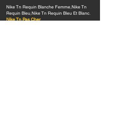
Nike Tn Requin Blanche Femme,Nike Tn 
Requin Bleu,Nike Tn Requin Bleu Et Blanc.
Nike Tn Pas Cher
Nike Tn
Nike Tn Requin Cameleon,Nike Tn Requin 
Cdiscount,Nike Tn Requin Couleur.
Like
Contact Us
1234 Walter St., SE