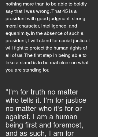
nothing more than to be able to boldly 
say that I was wrong. That 45 is a 
president with good judgment, strong 
moral character, intelligence, and 
equanimity. In the absence of such a 
president, I will stand for social justice. I 
will fight to protect the human rights of 
all of us. The first step in being able to 
take a stand is to be real clear on what 
you are standing for.
"I'm for truth no matter 
who tells it. I'm for justice 
no matter who it's for or 
against. I am a human 
being first and foremost, 
and as such, I am for 