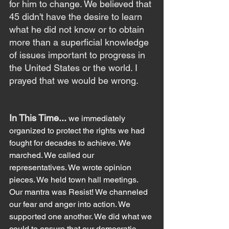
for him to change. We believed that 
45 didn't have the desire to learn 
what he did not know or to obtain 
more than a superficial knowledge 
of issues important to progress in 
the United States or the world. I 
prayed that we would be wrong.
In This Time... 
we immediately 
organized to protect the rights we had 
fought for decades to achieve. We 
marched. We called our 
representatives. We wrote opinion 
pieces. We held town hall meetings. 
Our mantra was Resist! We channeled 
our fear and anger into action. We 
supported one another. We did what we 
could to ensure that our democratic 